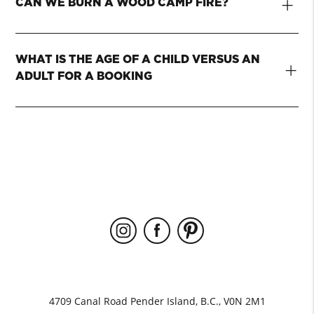
+
CAN WE BURN A WOOD CAMP FIRE?
WHAT IS THE AGE OF A CHILD VERSUS AN
+
ADULT FOR A BOOKING
4709 Canal Road Pender Island, B.C., V0N 2M1