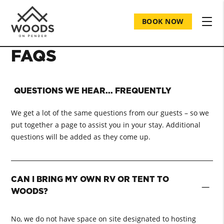
BOOK NOW
FAQS
QUESTIONS WE HEAR... FREQUENTLY
We get a lot of the same questions from our guests – so we
put together a page to assist you in your stay. Additional
questions will be added as they come up.
CAN I BRING MY OWN RV OR TENT TO
−
WOODS?
No, we do not have space on site designated to hosting