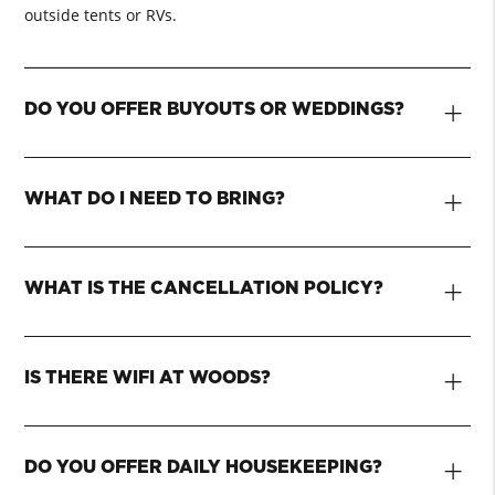
outside tents or RVs.
+
DO YOU OFFER BUYOUTS OR WEDDINGS?
+
WHAT DO I NEED TO BRING?
+
WHAT IS THE CANCELLATION POLICY?
+
IS THERE WIFI AT WOODS?
+
DO YOU OFFER DAILY HOUSEKEEPING?