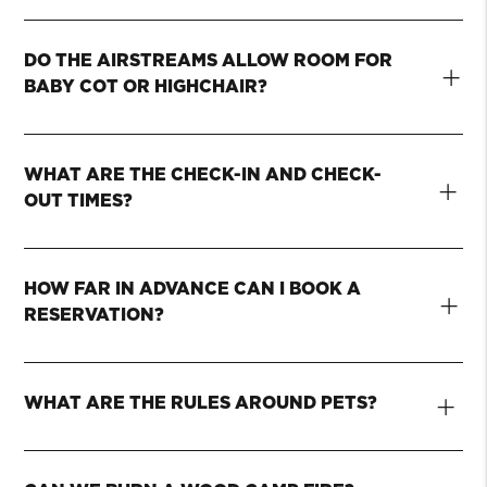
DO THE AIRSTREAMS ALLOW ROOM FOR
+
BABY COT OR HIGHCHAIR?
WHAT ARE THE CHECK-IN AND CHECK-
+
OUT TIMES?
HOW FAR IN ADVANCE CAN I BOOK A
+
RESERVATION?
+
WHAT ARE THE RULES AROUND PETS?