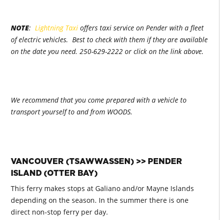
NOTE
:
Lightning Taxi
offers taxi service on Pender with a fleet
of electric vehicles. Best to check with them if they are available
on the date you need. 250-629-2222 or click on the link above.
We recommend that you come prepared with a vehicle to
transport yourself to and from WOODS.
VANCOUVER (TSAWWASSEN) >> PENDER
ISLAND (OTTER BAY)
This ferry makes stops at Galiano and/or Mayne Islands
depending on the season. In the summer there is one
direct non-stop ferry per day.