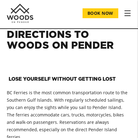
BOOK NOW
DIRECTIONS TO
WOODS ON PENDER
LOSE YOURSELF WITHOUT GETTING LOST
BC Ferries is the most common transportation route to the
Southern Gulf Islands. With regularly scheduled sailings,
you can enjoy the sights while you sail to Pender Island.
The ferries accommodate cars, trucks, motorcycles, bikes
and walk-on passengers. Reservations are always
recommended, especially on the direct Pender Island
ferries.