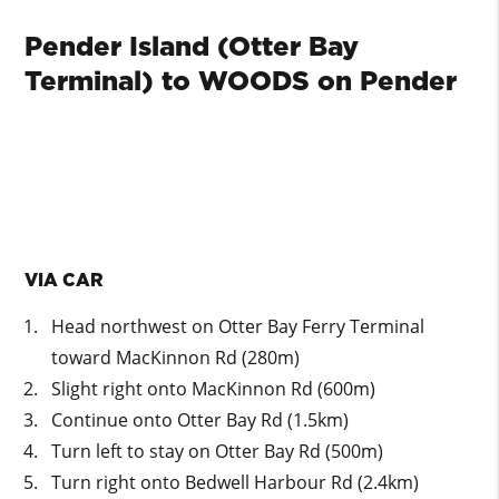
Pender Island (Otter Bay
Terminal) to WOODS on Pender
VIA CAR
Head northwest on Otter Bay Ferry Terminal
toward MacKinnon Rd (280m)
Slight right onto MacKinnon Rd (600m)
Continue onto Otter Bay Rd (1.5km)
Turn left to stay on Otter Bay Rd (500m)
Turn right onto Bedwell Harbour Rd (2.4km)