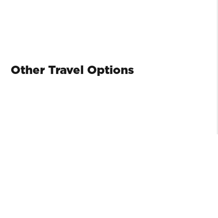
Other Travel Options
SEAIR
Seair runs regularly scheduled service to Port
Washington on South Pender Island.
www.seairseaplanes.com