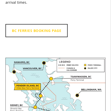
arrival times.
BC FERRIES BOOKING PAGE