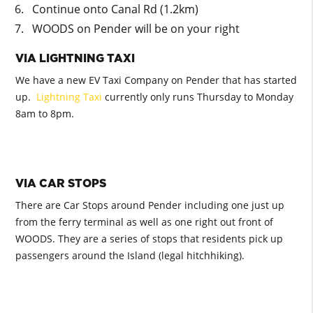
Continue onto Canal Rd (1.2km)
WOODS on Pender will be on your right
VIA LIGHTNING TAXI
We have a new EV Taxi Company on Pender that has started
up.
Lightning Taxi
currently only runs Thursday to Monday
8am to 8pm.
VIA CAR STOPS
There are Car Stops around Pender including one just up
from the ferry terminal as well as one right out front of
WOODS. They are a series of stops that residents pick up
passengers around the Island (legal hitchhiking).