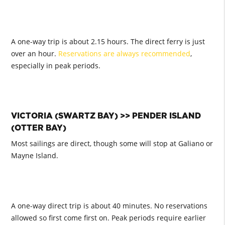
A one-way trip is about 2.15 hours. The direct ferry is just
over an hour.
Reservations are always recommended
,
especially in peak periods.
VICTORIA (SWARTZ BAY) >> PENDER ISLAND
(OTTER BAY)
Most sailings are direct, though some will stop at Galiano or
Mayne Island.
A one-way direct trip is about 40 minutes. No reservations
allowed so first come first on. Peak periods require earlier