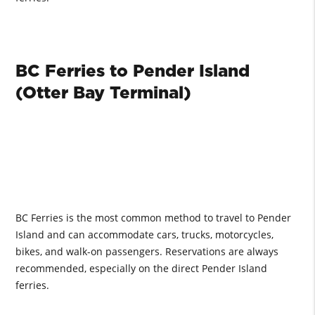
BC Ferries to Pender Island
(Otter Bay Terminal)
BC Ferries is the most common method to travel to Pender
Island and can accommodate cars, trucks, motorcycles,
bikes, and walk-on passengers. Reservations are always
recommended, especially on the direct Pender Island
ferries.