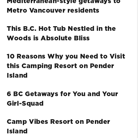
Mediterranean-style getaways to
Metro Vancouver residents
This B.C. Hot Tub Nestled in the
Woods is Absolute Bliss
10 Reasons Why you Need to Visit
this Camping Resort on Pender
Island
6 BC Getaways for You and Your
Girl-Squad
Camp Vibes Resort on Pender
Island