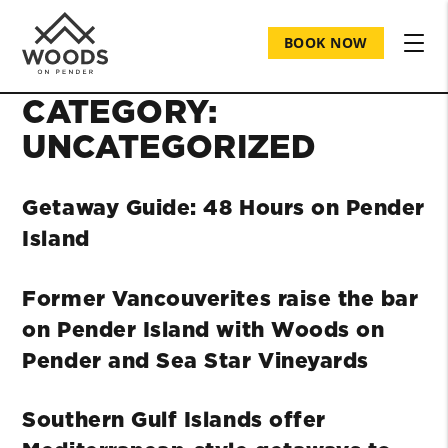
BOOK NOW
CATEGORY:
UNCATEGORIZED
Getaway Guide: 48 Hours on Pender
Island
Former Vancouverites raise the bar
on Pender Island with Woods on
Pender and Sea Star Vineyards
Southern Gulf Islands offer