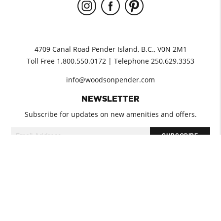
4709 Canal Road Pender Island, B.C., V0N 2M1
Toll Free 1.800.550.0172 | Telephone 250.629.3353
info@woodsonpender.com
NEWSLETTER
Subscribe for updates on new amenities and offers.
GUEST INFORMATION
PET POLICY
GROUP BOOKINGS
COVID-19
DIRECTIONS
© 2026 WOODS on Pender. All rights reserved.
Terms & Conditions