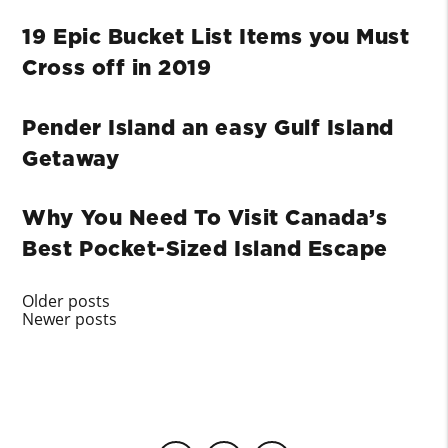
19 Epic Bucket List Items you Must
Cross off in 2019
Pender Island an easy Gulf Island
Getaway
Why You Need To Visit Canada’s
Best Pocket-Sized Island Escape
Posts
Older posts
Newer posts
navigation