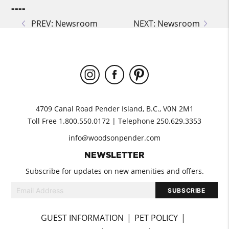
----
PREV: Newsroom
NEXT: Newsroom
4709 Canal Road Pender Island, B.C., V0N 2M1
Toll Free 1.800.550.0172 | Telephone 250.629.3353
info@woodsonpender.com
NEWSLETTER
Subscribe for updates on new amenities and offers.
GUEST INFORMATION
PET POLICY