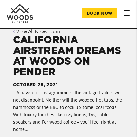
BOOK NOW
View All Newsroom
CALIFORNIA
AIRSTREAM DREAMS
AT WOODS ON
PENDER
OCTOBER 25, 2021
…A haven for instagrammers, the vintage trailers will
not disappoint. Neither will the wooded hot tubs, the
hammocks or the BBQ to cook up some local foods.
With luxury touches like cozy linens, TVs, cable,
speakers and Fernwood coffee – you’ll feel right at
home…