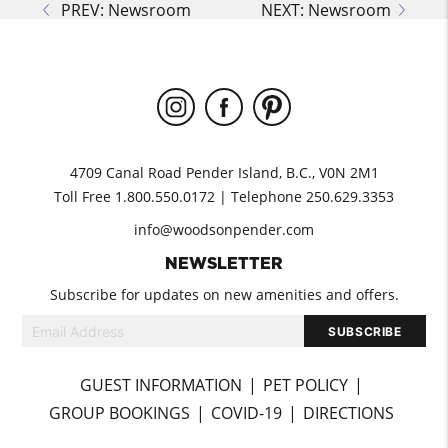
PREV: Newsroom
NEXT: Newsroom
4709 Canal Road Pender Island, B.C., V0N 2M1
Toll Free 1.800.550.0172 | Telephone 250.629.3353
info@woodsonpender.com
NEWSLETTER
Subscribe for updates on new amenities and offers.
GUEST INFORMATION
PET POLICY
GROUP BOOKINGS
COVID-19
DIRECTIONS