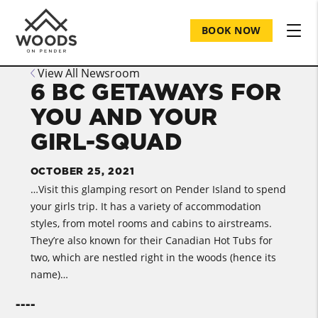
BOOK NOW
View All Newsroom
6 BC GETAWAYS FOR
YOU AND YOUR
GIRL-SQUAD
OCTOBER 25, 2021
…Visit this glamping resort on Pender Island to spend
your girls trip. It has a variety of accommodation
styles, from motel rooms and cabins to airstreams.
They’re also known for their Canadian Hot Tubs for
two, which are nestled right in the woods (hence its
name)…
----